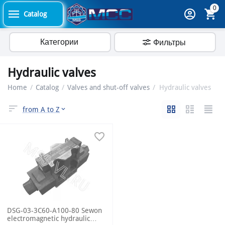
0
Catalog
Категории
Фильтры
Hydraulic valves
Home
/
Catalog
/
Valves and shut-off valves
/
Hydraulic valves
from A to Z
DSG-03-3C60-A100-80 Sewon
electromagnetic hydraulic