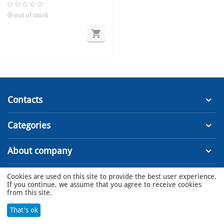
valves 110V
out of stock
Contacts
Categories
About company
Cookies are used on this site to provide the best user experience.
© 2022 - 2023 MSS LLC
If you continue, we assume that you agree to receive cookies
from this site.
That's ok