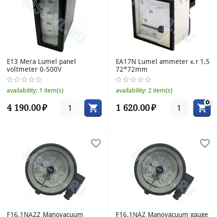
E13 Mera Lumel panel
EA17N Lumel ammeter к.т 1,5
voltmeter 0-500V
72*72mm
availability:
1 item(s)
availability:
2 item(s)
4 190.00
₽
1 620.00
₽
F16.1NA2Z Manovacuum
F16.1NAZ Manovacuum gauge