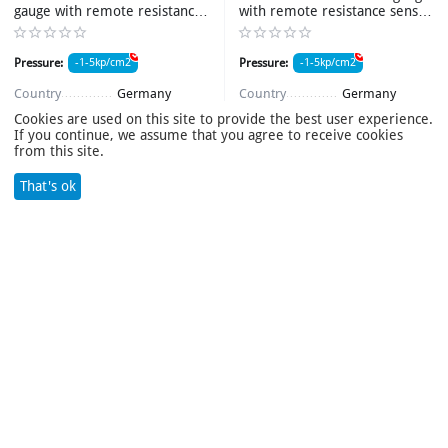
gauge with remote resistance
with remote resistance sensor
sensor 1BM20/2160 NH3 d-
1BM20/2160 d-160mm
160mm M20*1,5R
M20*1,5R
Pressure:
-1-5kp/cm2
Pressure:
-1-5kp/cm2
Item number:
009187_1
Item number:
09188_1
Country
Germany
Country
Germany
Case diameter
160mm
Case diameter
160mm
Cookies are used on this site to provide the best user experience.
Connection size
M20*1,5
Connection size
M20*1,5
If you continue, we assume that you agree to receive cookies
Damping fluid
Нет
Damping fluid
Нет
from this site.
Weight
1kg
Body material
Stainless steel
Product name
Мановакуумметр
Weight
1kg
That's ok
Search
Cart
Wish list
Compare
Account
Menu
Product name
Мановакуумметр
availability:
4 item(s)
availability:
30 item(s)