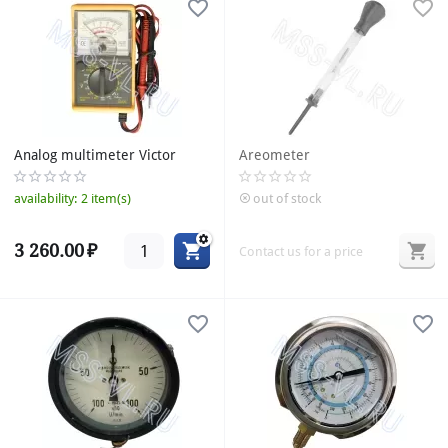
Analog multimeter Victor
Areometer
availability:
2 item(s)
out of stock
3 260.00
₽
Contact us for a price