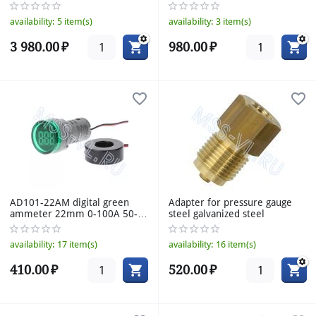
160mm
availability:
5 item(s)
availability:
3 item(s)
3 980.00
₽
980.00
₽
AD101-22AM digital green
Adapter for pressure gauge
ammeter 22mm 0-100A 50-
steel galvanized steel
380VAC
availability:
17 item(s)
availability:
16 item(s)
410.00
₽
520.00
₽