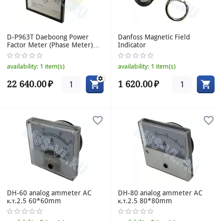
D-P963T Daeboong Power
Danfoss Magnetic Field
Factor Meter (Phase Meter)
Indicator
0.5-1-0.5
availability:
1 item(s)
availability:
1 item(s)
22 640.00
₽
1 620.00
₽
DH-60 analog ammeter AC
DH-80 analog ammeter AC
к.т.2.5 60*60mm
к.т.2.5 80*80mm