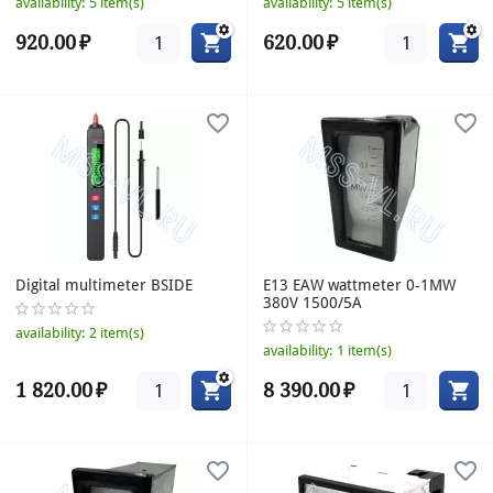
availability:
5 item(s)
availability:
5 item(s)
920.00
₽
620.00
₽
Digital multimeter BSIDE
E13 EAW wattmeter 0-1MW
380V 1500/5A
availability:
2 item(s)
availability:
1 item(s)
1 820.00
₽
8 390.00
₽