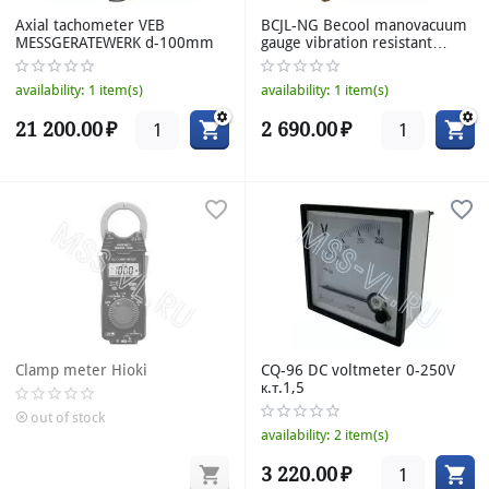
Axial tachometer VEB
BCJL-NG Becool manovacuum
MESSGERATEWERK d-100mm
gauge vibration resistant
radial with flange ammonia
G1/4" d-80mm к.т.1,6
availability:
1 item(s)
availability:
1 item(s)
21 200.00
₽
2 690.00
₽
Clamp meter Hioki
CQ-96 DC voltmeter 0-250V
к.т.1,5
out of stock
availability:
2 item(s)
3 220.00
₽