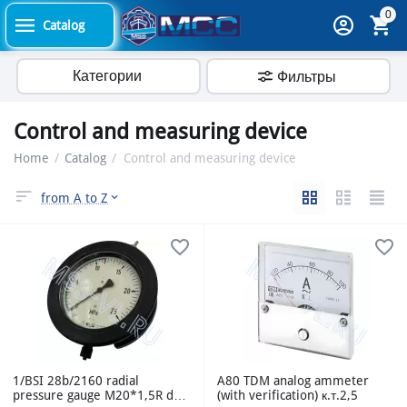
0
Catalog
Категории
Фильтры
Control and measuring device
Home
/
Catalog
/
Control and measuring device
from A to Z
1/BSI 28b/2160 radial
A80 TDM analog ammeter
pressure gauge M20*1,5R d-
(with verification) к.т.2,5