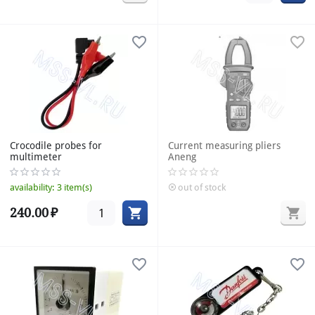
Crocodile probes for
Current measuring pliers
multimeter
Aneng
availability:
3 item(s)
out of stock
240.00
₽