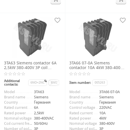
3TA63 Siemens contactor 6A
3TA66 07-0A Siemens
2,5kW 380-400V 3P coil
contactor 10A 4kW 380-400V
voltage 220-256VAC 50/60Hz
3P 9NO+1NC coil voltage
220VAC 50Hz
Additional
6NO+2NC
8NO
Item number:
005263
contacts:
Item number:
009749_2
Model
3TA63
Model
3TA66 07-0A
Brand name
Siemens
Brand name
Siemens
Country
Германия
Country
Германия
Rated current
6A
Control voltage
220VAC
Rated power
2,5kW
Rated current
10A
Nominal voltage
380-400VAC
Rated power
4kW
Coil current frequency
50/60Hz
Nominal voltage
380-400V
Number of poles
3P
Number of poles
3P