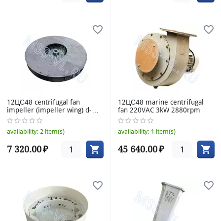
12ЦС48 centrifugal fan
12ЦС48 marine centrifugal
impeller (impeller wing) d-
fan 220VAC 3kW 2880rpm
477mm h-57mm
availability:
2 item(s)
availability:
1 item(s)
7 320.00
₽
45 640.00
₽