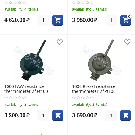
160mm
availability:
4 item(s)
availability:
5 item(s)
4 620.00
₽
3 980.00
₽
1000 EAW resistance
1000 Rossel resistance
thermometer 2*Pt100
thermometer 2*Pt100
77/8mm 70°C
77/8mm 120°C
availability:
3 item(s)
availability:
2 item(s)
3 200.00
₽
3 690.00
₽