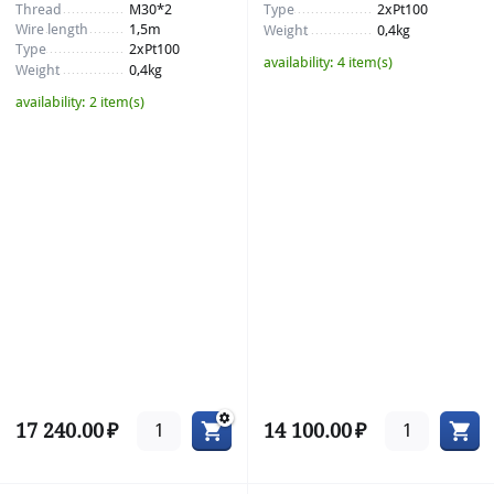
Thread
M30*2
Type
2xPt100
Wire length
1,5m
Weight
0,4kg
Type
2xPt100
availability:
4 item(s)
Weight
0,4kg
availability:
2 item(s)
17 240.00
₽
14 100.00
₽