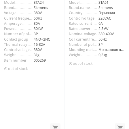
Item number:
009748_2
Model
3TA24
Model
3TA61
Brand
Siemens
Brand name
Siemens
Voltage
380V
Country
Германия
Current frequency
50Hz
Control voltage
220VAC
Amperage
80A
Rated current
6A
Power
30kW
Rated power
2,5kW
Number of poles
3P
Nominal voltage
380-400V
Contact group
4NO+2NC
Coil current frequency
50Hz
Thermal relay
16-32A
Number of poles
3P
Control voltage
380V
Mounting method
Монтажная панель
Weight
3kg
Weight
0,3kg
Item number
005269
out of stock
out of stock