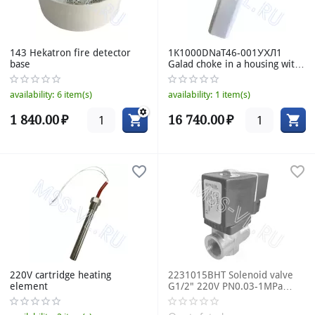
143 Hekatron fire detector
1K1000DNaT46-001УХЛ1
base
Galad choke in a housing with
IZU DNAT 1000W 220V
availability:
6 item(s)
availability:
1 item(s)
1 840.00
₽
16 740.00
₽
220V cartridge heating
2231015BHT Solenoid valve
element
G1/2" 220V PN0.03-1MPa
DN10