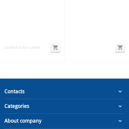
Contact us for a price
Contacts
Categories
About company