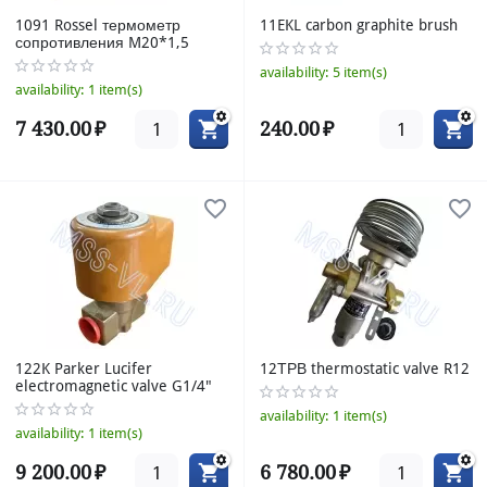
1091 Rossel термометр
11EKL carbon graphite brush
сопротивления M20*1,5
availability:
5 item(s)
availability:
1 item(s)
7 430.00
₽
240.00
₽
122K Parker Lucifer
12ТРВ thermostatic valve R12
electromagnetic valve G1/4"
availability:
1 item(s)
availability:
1 item(s)
9 200.00
₽
6 780.00
₽