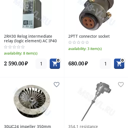
2RH30 Relog intermediate
2РТТ connector socket
relay (logic element) AC IP40
availability:
3 item(s)
availability:
8 item(s)
2 590.00
₽
680.00
₽
30ЦС24 impeller 350mm
354.1 resistance