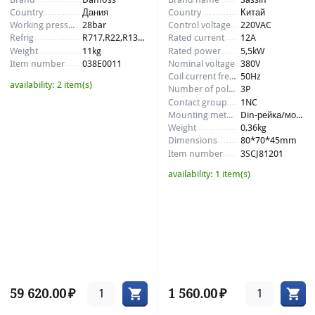
Country
Дания
Country
Китай
Working pressure
28bar
Control voltage
220VAC
Refrig
R717,R22,R134a,R404
Rated current
12A
Weight
11kg
Rated power
5,5kW
Item number
038E0011
Nominal voltage
380V
Coil current frequency
50Hz
availability:
2 item(s)
Number of poles
3P
Contact group
1NC
Mounting method
Din-рейка/монтажная панель
Weight
0,36kg
Dimensions
80*70*45mm
Item number
3SCJ81201
availability:
1 item(s)
59 620.00
₽
1 560.00
₽