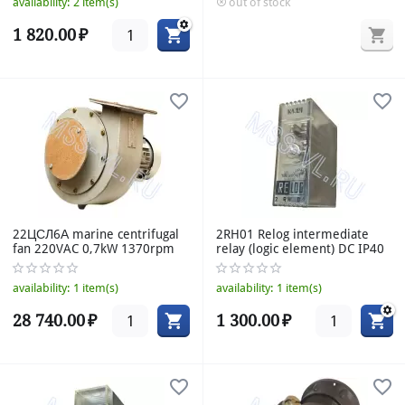
availability:
2 item(s)
out of stock
1 820.00
₽
22ЦСЛ6А marine centrifugal
2RH01 Relog intermediate
fan 220VAC 0,7kW 1370rpm
relay (logic element) DC IP40
availability:
1 item(s)
availability:
1 item(s)
28 740.00
₽
1 300.00
₽