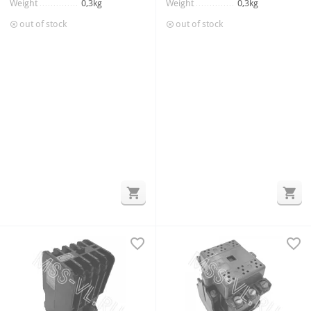
Weight
0,3kg
Weight
0,3kg
out of stock
out of stock