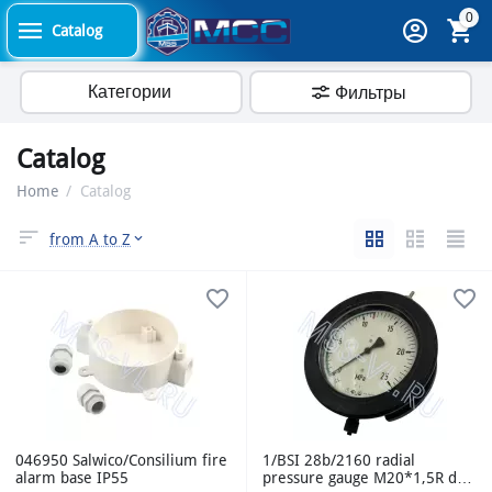
0
Catalog
Категории
Фильтры
Catalog
Home
/
Catalog
from A to Z
046950 Salwico/Consilium fire
1/BSI 28b/2160 radial
alarm base IP55
pressure gauge M20*1,5R d-