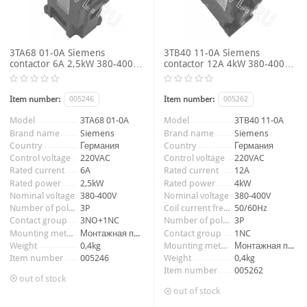
3TA68 01-0A Siemens
3TB40 11-0A Siemens
contactor 6A 2,5kW 380-400V
contactor 12A 4kW 380-400V
3P 3NO+1NC coil voltage
3P 1NC coil voltage 220VAC
220VAC 50Hz
50/60Hz
Item number:
005246
Item number:
005262
Model
3TA68 01-0A
Model
3TB40 11-0A
Brand name
Siemens
Brand name
Siemens
Country
Германия
Country
Германия
Control voltage
220VAC
Control voltage
220VAC
Rated current
6A
Rated current
12A
Rated power
2,5kW
Rated power
4kW
Nominal voltage
380-400V
Nominal voltage
380-400V
Number of poles
3P
Coil current frequency
50/60Hz
Contact group
3NO+1NC
Number of poles
3P
Mounting method
Монтажная панель
Contact group
1NC
Weight
0,4kg
Mounting method
Монтажная панель
Item number
005246
Weight
0,4kg
Item number
005262
out of stock
out of stock