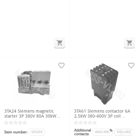
3TA24 Siemens magnetic
3TA61 Siemens contactor 6A
starter 3P 380V 80A 30kW
2,5kW 380-400V 3P coil
4NO+2NC U coil 380V thermal
voltage 220VAC 50Hz
relay 16-32A
Additional
Item number:
005269
4NO+4NC
5NO+3NC
contacts: