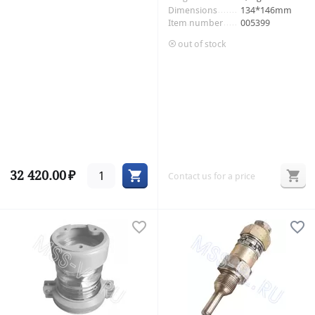
Dimensions
134*146mm
Item number
005399
out of stock
32 420.00
₽
Contact us for a price