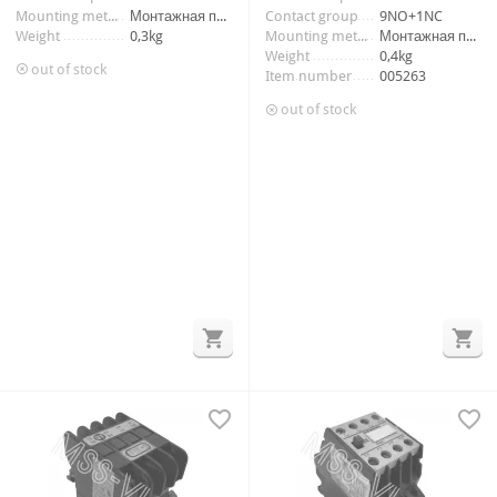
Mounting method
Монтажная панель
Contact group
9NO+1NC
Weight
0,3kg
Mounting method
Монтажная панель
Weight
0,4kg
out of stock
Item number
005263
out of stock