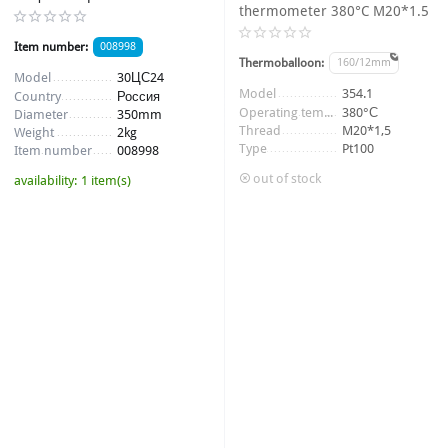
thermometer 380°C M20*1.5
Item number:
008998
Thermoballoon:
160/12mm
Model
30ЦС24
Item number:
010370_1
Model
354.1
Country
Россия
Operating temperature
380°С
Diameter
350mm
Thread
M20*1,5
Weight
2kg
Type
Pt100
Item number
008998
out of stock
availability:
1 item(s)