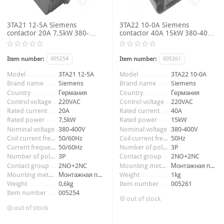
3TA21 12-5A Siemens
3TA22 10-0A Siemens
contactor 20A 7,5kW 380-
contactor 40A 15kW 380-400V
400V 3P 2NO+2NC coil voltage
3P 2NO+2NC coil voltage
220VAC 50/60Hz
220VAC 50Hz
Item number:
005254
Item number:
005261
Model
3TA21 12-5A
Model
3TA22 10-0A
Brand name
Siemens
Brand name
Siemens
Country
Германия
Country
Германия
Control voltage
220VAC
Control voltage
220VAC
Rated current
20A
Rated current
40A
Rated power
7,5kW
Rated power
15kW
Nominal voltage
380-400V
Nominal voltage
380-400V
Coil current frequency
50/60Hz
Coil current frequency
50Hz
Current frequency
50/60Hz
Number of poles
3P
Number of poles
3P
Contact group
2NO+2NC
Contact group
2NO+2NC
Mounting method
Монтажная панель
Mounting method
Монтажная панель
Weight
1kg
Weight
0,6kg
Item number
005261
Item number
005254
out of stock
out of stock