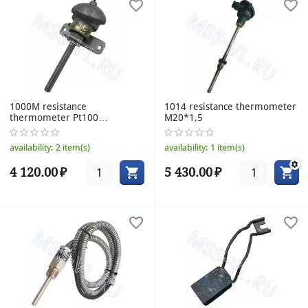
1000M resistance
1014 resistance thermometer
thermometer Pt100
M20*1,5
85/10mm 120°C
availability:
2 item(s)
availability:
1 item(s)
4 120.00
₽
5 430.00
₽