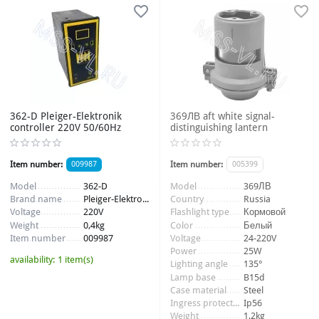
362-D Pleiger-Elektronik
369ЛВ aft white signal-
controller 220V 50/60Hz
distinguishing lantern
Item number:
009987
Item number:
005399
Model
362-D
Model
369ЛВ
Brand name
Pleiger-Elektronik
Country
Russia
Voltage
220V
Flashlight type
Кормовой
Weight
0,4kg
Color
Белый
Item number
009987
Voltage
24-220V
Power
25W
availability:
1 item(s)
Lighting angle
135°
Lamp base
B15d
Case material
Steel
Ingress protection
Ip56
Weight
1,2kg