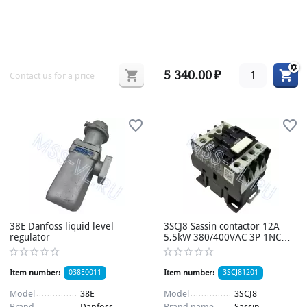
5 340.00
₽
Contact us for a price
38E Danfoss liquid level
3SCJ8 Sassin contactor 12A
regulator
5,5kW 380/400VAC 3P 1NC
Uупр 220VAC 50Hz
Item number:
038E0011
Item number:
3SCJ81201
Model
38E
Model
3SCJ8
Brand
Danfoss
Brand name
Sassin