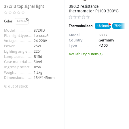
372ЛВ top signal light
380.2 resistance
thermometer Pt100 300°С
Color:
Белый
Thermoballoon:
45/9mm
75/9mm
Item number:
372ЛВ
Model
372ЛВ
Thread:
M20*1,5
Model
380.2
Flashlight type
Топовый
Country
Germany
Voltage
24-220V
Item number:
009206_2
Type
Pt100
Power
25W
Lighting angle
225°
availability:
5 item(s)
Lamp base
B15d
Case material
Steel
Ingress protection
IP56
Weight
1,2kg
Dimensions
134*145mm
out of stock