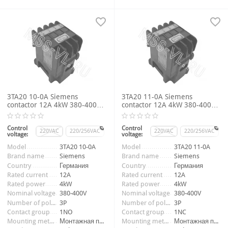
3TA20 10-0A Siemens
3TA20 11-0A Siemens
contactor 12A 4kW 380-400V
contactor 12A 4kW 380-400V
3P 1NO
3P 1NC
Control
Control
220VAC
220/256VAC
220VAC
220/256VAC
voltage:
voltage:
Item number:
009746_1
Item number:
009747_1
Model
3TA20 10-0A
Model
3TA20 11-0A
Brand name
Siemens
Brand name
Siemens
Country
Германия
Country
Германия
Rated current
12A
Rated current
12A
Rated power
4kW
Rated power
4kW
Nominal voltage
380-400V
Nominal voltage
380-400V
Number of poles
3P
Number of poles
3P
Contact group
1NO
Contact group
1NC
Mounting method
Монтажная панель
Mounting method
Монтажная панель