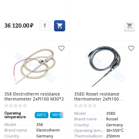
36 120.00
₽
358 Electrotherm resistance
358D Rossel resistance
thermometer 2xPt100 M30*2
thermometer 2xPt100
-30+550°С 250mm 12/6mm
Operating
Model
358D
600°C
380°C
temperature:
Brand name
Rossel
Thermoballoon:
240/12mm
Model
358
Country
Germany
Brand name
Electrotherm
Operating temperature
30+550°С
Item number:
009295_2
Country
Germany
Thermoballoon
250mm