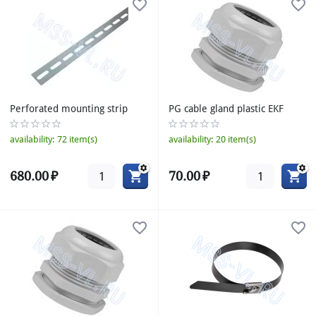
Perforated mounting strip
PG cable gland plastic EKF
availability:
72 item(s)
availability:
20 item(s)
680.00
₽
70.00
₽