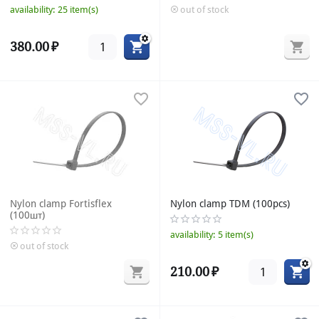
availability:
25 item(s)
out of stock
380.00
₽
Nylon clamp Fortisflex
Nylon clamp TDM (100pcs)
(100шт)
availability:
5 item(s)
out of stock
210.00
₽