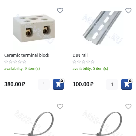
Ceramic terminal block
DIN rail
availability:
9 item(s)
availability:
5 item(s)
380.00
₽
100.00
₽