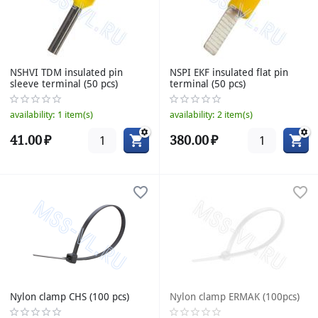
NSHVI TDM insulated pin
NSPI EKF insulated flat pin
sleeve terminal (50 pcs)
terminal (50 pcs)
availability:
1 item(s)
availability:
2 item(s)
41.00
₽
380.00
₽
Nylon clamp CHS (100 pcs)
Nylon clamp ERMAK (100pcs)