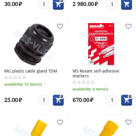
30.00
₽
2 980.00
₽
MG plastic cable gland TDM
MS Rexant self-adhesive
markers
availability:
52 item(s)
availability:
6 item(s)
25.00
₽
670.00
₽