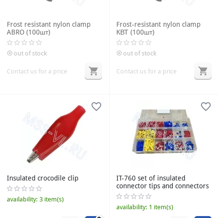
Frost resistant nylon clamp
Frost-resistant nylon clamp
ABRO (100шт)
КВТ (100шт)
out of stock
out of stock
Contact us for a price
Contact us for a price
Insulated crocodile clip
IT-760 set of insulated
connector tips and connectors
availability:
3 item(s)
availability:
1 item(s)