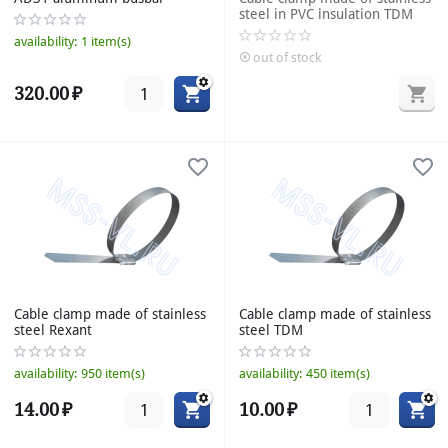
steel in PVC insulation TDM
availability:
1 item(s)
out of stock
320.00
₽
Cable clamp made of stainless
Cable clamp made of stainless
steel Rexant
steel TDM
availability:
950 item(s)
availability:
450 item(s)
14.00
₽
10.00
₽