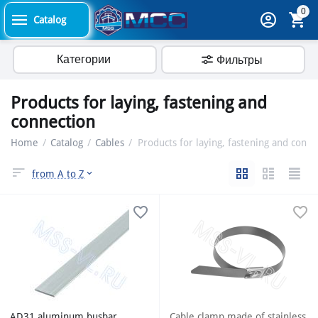
0
Catalog
Категории
Фильтры
Products for laying, fastening and
connection
Home
/
Catalog
/
Cables
/
Products for laying, fastening and conne
from A to Z
AD31 aluminum busbar
Cable clamp made of stainless