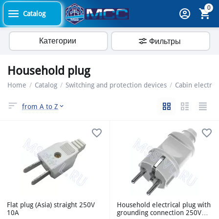
0
Catalog
Категории
Фильтры
Household plug
Home
/
Catalog
/
Switching and protection devices
/
Cabin electric
from A to Z
Flat plug (Asia) straight 250V
Household electrical plug with
10A
grounding connection 250V