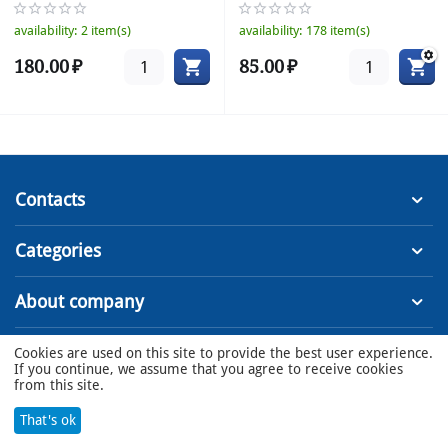
16A
availability:
2 item(s)
availability:
178 item(s)
180.00
₽
85.00
₽
Contacts
Categories
About company
Cookies are used on this site to provide the best user experience.
© 2022 - 2023 MSS LLC
If you continue, we assume that you agree to receive cookies
from this site.
That's ok