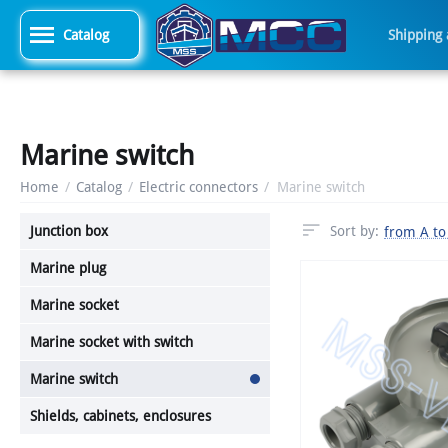
Catalog
Shipping
Marine switch
Home
/
Catalog
/
Electric connectors
/
Marine switch
Junction box
Sort by:
from A to
Marine plug
Marine socket
Marine socket with switch
Marine switch
Shields, cabinets, enclosures