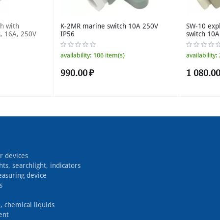
h with
K-2MR marine switch 10A 250V
SW-10 exp
s, 16A, 250V
IP56
switch 10
availability:
106 item(s)
availability:
990.00
₽
1 080.0
r devices
hts, searchlight, indicators
easuring device
s
, chemical liquids
ent