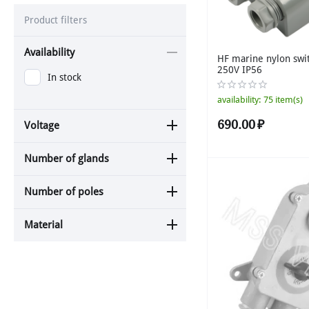
Product filters
Availability
HF marine nylon swi
250V IP56
In stock
availability:
75 item(s)
690.00
₽
Voltage
Number of glands
Number of poles
Material