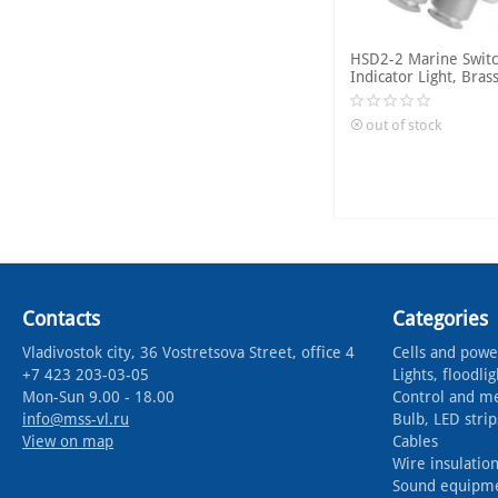
HSD2-2 Marine Switc
Indicator Light, Bras
out of stock
Contacts
Categories
Vladivostok city, 36 Vostretsova Street, office 4
Cells and powe
+7 423 203-03-05
Lights, floodlig
Mon-Sun 9.00 - 18.00
Control and m
info@mss-vl.ru
Bulb, LED strip
View on map
Cables
Wire insulation
Sound equipm