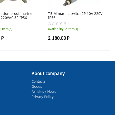
losion-proof marine
Т5-М marine switch 2P 10A 220V
A 220VAC 3P IP56
IP56
2 item(s)
availability:
2 item(s)
0
₽
2 180.00
₽
About company
Contacts
Goods
Articles / News
Privacy Policy