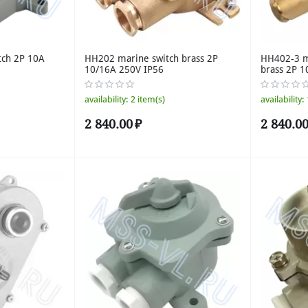
tch 2P 10A
HH202 marine switch brass 2P
HH402-3 ma
10/16A 250V IP56
brass 2P 1
availability:
2 item(s)
availability:
2 840.00
₽
2 840.0