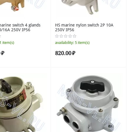
rine switch 4 glands
HS marine nylon switch 2P 10A
0/16A 250V IP56
250V IP56
1 item(s)
availability:
5 item(s)
0
₽
820.00
₽