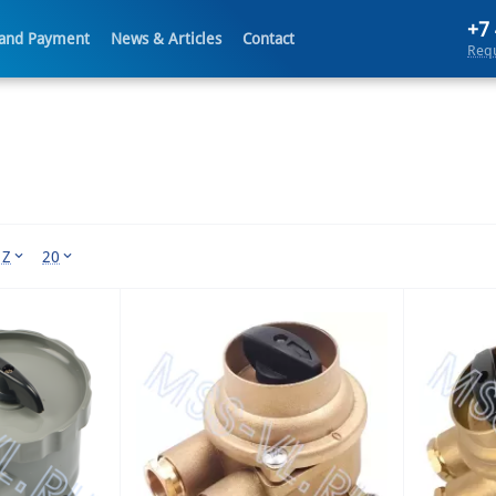
+7
 and Payment
News & Articles
Contact
Requ
 Z
20