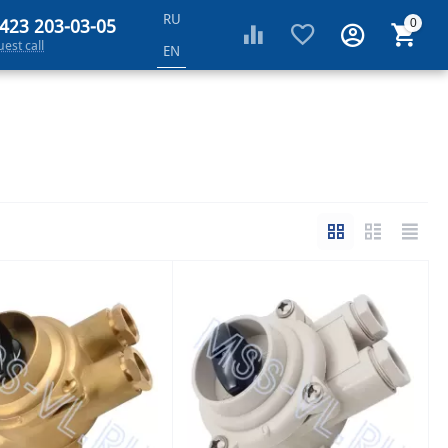
RU
 423 203-03-05
0
est call
EN