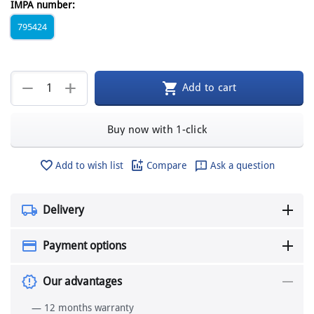
IMPA number:
795424
+
−
Add to cart
Buy now with 1-click
Add to wish list
Compare
Ask a question
Delivery
Payment options
Our advantages
— 12 months warranty