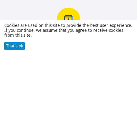
Cookies are used on this site to provide the best user experience.
If you continue, we assume that you agree to receive cookies
from this site.
Returns within 30 days
You have 30 days to test your purchase
That's ok
380.00
Search
Cart
Wish list
Compare
Account
Menu
Contacts
Categories
About company
© 2022 - 2023 MSS LLC