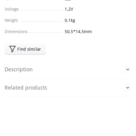
Voltage
1,2V
Weight
0,1kg
Dimensions
50,5*14,5mm
Find similar
Description
Related products