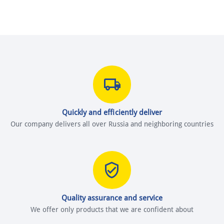
Quickly and efficiently deliver
Our company delivers all over Russia and neighboring countries
Quality assurance and service
We offer only products that we are confident about