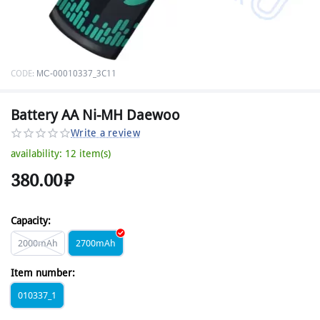
CODE:
МС-00010337_3C11
Battery AA Ni-MH Daewoo
Write a review
availability:
12 item(s)
380.00
₽
Capacity:
2000mAh
2700mAh
Item number:
010337_1