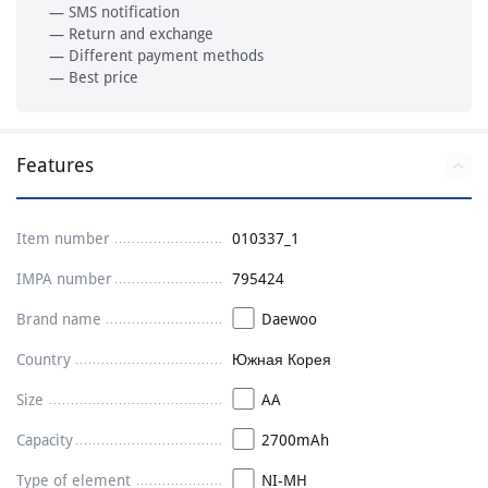
— SMS notification
— Return and exchange
— Different payment methods
— Best price
Features
Item number
010337_1
IMPA number
795424
Brand name
Daewoo
Country
Южная Корея
Size
AA
Capacity
2700mAh
Type of element
NI-MH