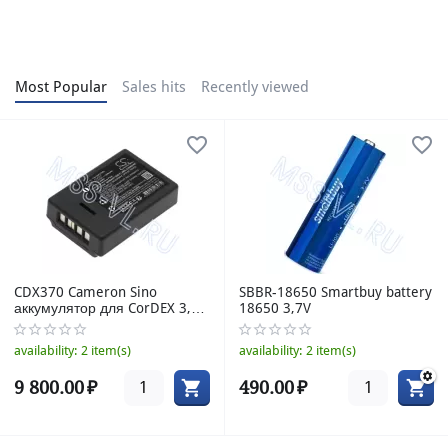
Most Popular
Sales hits
Recently viewed
CDX370 Cameron Sino
SBBR-18650 Smartbuy battery
аккумулятор для CorDEX 3,7V
18650 3,7V
1800mAh
availability:
2 item(s)
availability:
2 item(s)
9 800.00
₽
490.00
₽